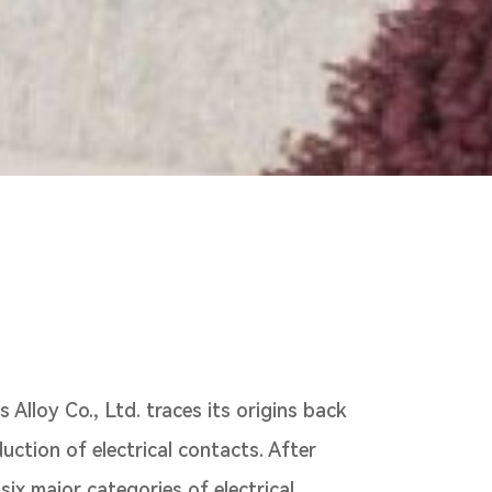
Alloy Co., Ltd. traces its origins back
duction of electrical contacts. After
ix major categories of electrical