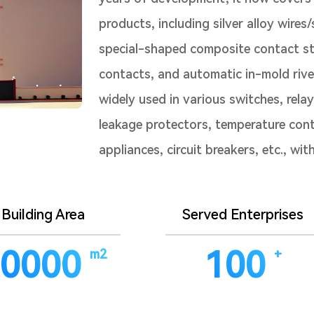
products, including silver alloy wires
special-shaped composite contact str
contacts, and automatic in-mold rive
widely used in various switches, rela
leakage protectors, temperature cont
appliances, circuit breakers, etc., wi
Building Area
Served Enterprises
0000
100
m2
+