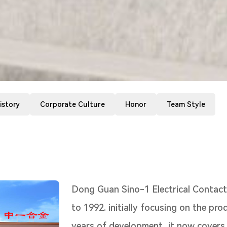
istory
Corporate Culture
Honor
Team Style
Dong Guan Sino-1 Electrical Contacts 
to 1992. initially focusing on the pro
years of development, it now covers s