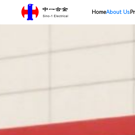
Home
About Us
P
Silver Alloy Materials
Company Profile
Electrical Contact