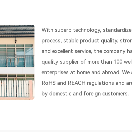
With superb technology, standardize
process, stable product quality, str
and excellent service, the company h
quality supplier of more than 100 we
enterprises at home and abroad. We s
RoHS and REACH regulations and are
by domestic and foreign customers.