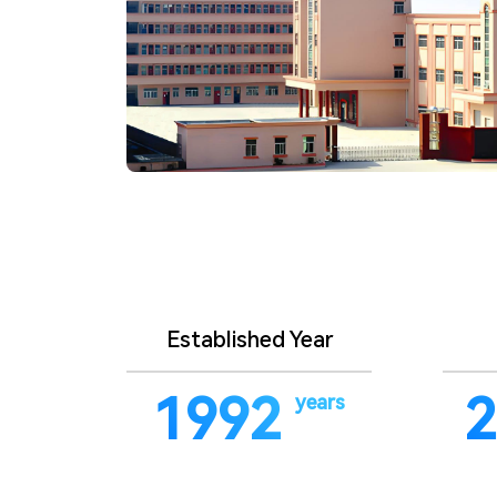
Established Year
1992
2
years