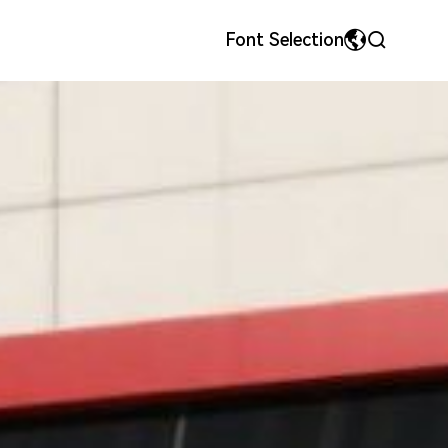
Font Selection
MyriadPro
中文
ls
onor
Precision Metal Stamping Dies & Parts
Team Style
荣耀字体
繁体中文
宋体
English
微软雅黑
日本語です
华文细黑
En français
Español
Pусский