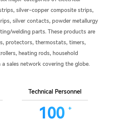
/strips, silver-copper composite strips,
ips, silver contacts, powder metallurgy
ting/welding parts. These products are
ys, protectors, thermostats, timers,
rollers, heating rods, household
th a sales network covering the globe.
Technical Personnel
100
+