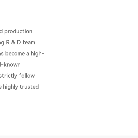
d production
ong R & D team
as become a high-
ll-known
trictly follow
 highly trusted