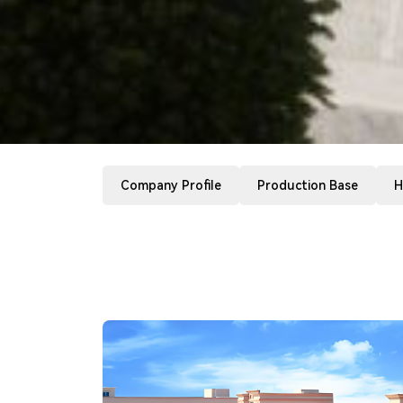
Company Profile
Production Base
H