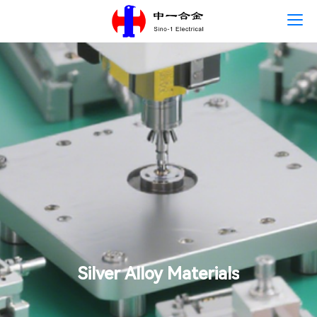
Home
Language
About Us
Products
News
Careers
Contact Us
Silver Alloy Materials
Sustainability