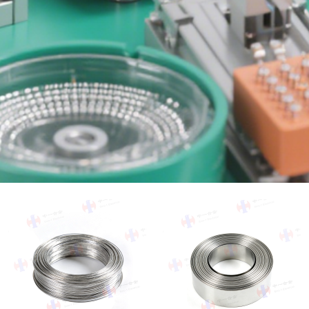
Search