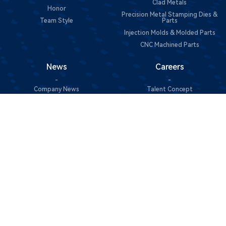
Clad Metals
Honor
Precision Metal Stamping Dies &
Team Style
Parts
Injection Molds & Molded Parts
CNC Machined Parts
News
Careers
-
-
Company News
Talent Concept
Join Us
Contact Us
Sustainability
-
-
Contact Information
Green Manufacturing
Message Consultation
Social Responsibility
@Copyright 2025 东莞市中一合金科技有限公司 All Rights
Reserved