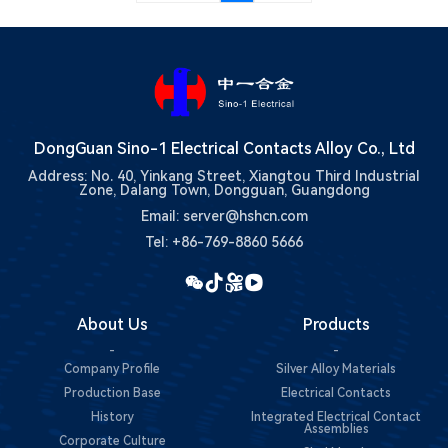
DongGuan Sino-1 Electrical Contacts Alloy Co., Ltd
Address: No. 40, Yinkang Street, Xiangtou Third Industrial
Zone, Dalang Town, Dongguan, Guangdong
Email: server@hshcn.com
Tel: +86-769-8860 5666
About Us
Products
-
-
Company Profile
Silver Alloy Materials
Production Base
Electrical Contacts
History
Integrated Electrical Contact
Assemblies
Corporate Culture