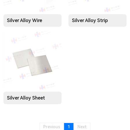
Silver Alloy Wire
Silver Alloy Strip
Silver Alloy Sheet
Previous
1
Next