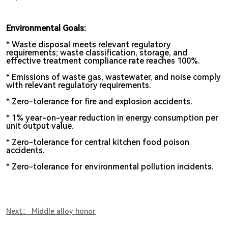
Environmental Goals:
* Waste disposal meets relevant regulatory
requirements; waste classification, storage, and
effective treatment compliance rate reaches 100%.
*
Emissions of waste gas, wastewater, and noise comply
with relevant regulatory requirements.
*
Zero-tolerance for fire and explosion accidents.
* 1% year-on-year reduction in energy consumption per
unit output value.
* Zero-tolerance for central kitchen food poison
accidents.
* Zero-tolerance for environmental pollution incidents.
Next： Middle alloy honor