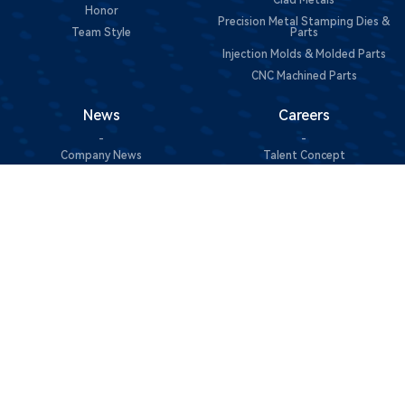
Clad Metals
Honor
Precision Metal Stamping Dies &
Team Style
Parts
Injection Molds & Molded Parts
CNC Machined Parts
News
Careers
-
-
Company News
Talent Concept
Join Us
Contact Us
Sustainability
-
-
Contact Information
Green Manufacturing
Message Consultation
Social Responsibility
@Copyright 2025 东莞市中一合金科技有限公司 All Rights
Reserved