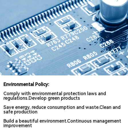
Search
Environmental Policy:
Comply with environmental protection laws and
regulations.Develop green products
Save energy, reduce consumption and waste.Clean and
safe production
Build a beautiful environment.Continuous management
improvement