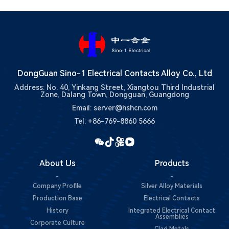
DongGuan Sino-1 Electrical Contacts Alloy Co., Ltd
Address: No. 40, Yinkang Street, Xiangtou Third Industrial
Zone, Dalang Town, Dongguan, Guangdong
Email: server@hshcn.com
Tel: +86-769-8860 5666
About Us
Products
-
-
Company Profile
Silver Alloy Materials
Production Base
Electrical Contacts
History
Integrated Electrical Contact
Assemblies
Corporate Culture